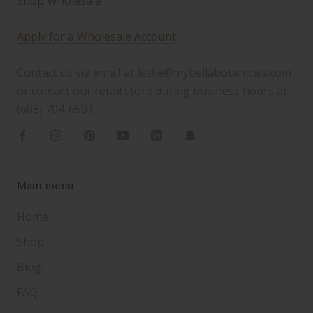
Shop Wholesale
Apply for a Wholesale Account
Contact us via email at leslie@mybellabotanicals.com
or contact our retail store during business hours at
(608) 704-6501.
Main menu
Home
Shop
Blog
FAQ