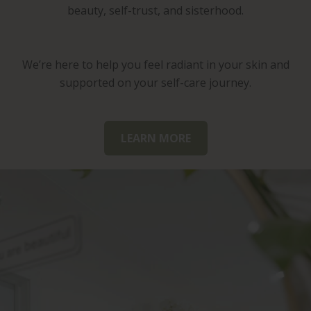
beauty, self-trust, and sisterhood.
We’re here to help you feel radiant in your skin and
supported on your self-care journey.
LEARN MORE