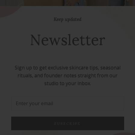
Keep updated
Newsletter
Sign up to get exclusive skincare tips, seasonal
rituals, and founder notes straight from our
studio to your inbox.
SUBSCRIBE