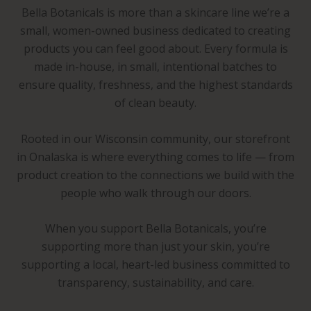
Bella Botanicals is more than a skincare line we’re a
small, women-owned business dedicated to creating
products you can feel good about. Every formula is
made in-house, in small, intentional batches to
ensure quality, freshness, and the highest standards
of clean beauty.
Rooted in our Wisconsin community, our storefront
in Onalaska is where everything comes to life — from
product creation to the connections we build with the
people who walk through our doors.
When you support Bella Botanicals, you’re
supporting more than just your skin, you’re
supporting a local, heart-led business committed to
transparency, sustainability, and care.