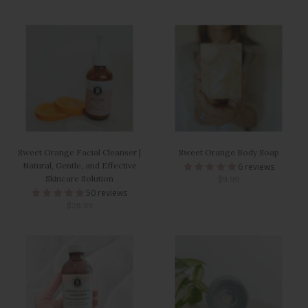
Sweet Orange Facial Cleanser |
Sweet Orange Body Soap
Natural, Gentle, and Effective
6 reviews
Skincare Solution
$9.99
50 reviews
$26.99