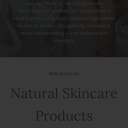
makeup, filters, or harsh ingredients.
That’s why our products are handcrafted in
small batches using clean, botanical ingredients
backed by science. Thoughtfully formulated,
never overwhelming — just skincare with
intention.
We’re here to simplify your routine, honor your
natural beauty, and remind you that real
Bella Botanicals
radiance begins with self-trust.
Natural Skincare
Products