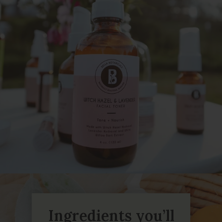
Ingredients you’ll