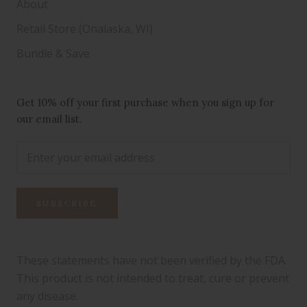
About
Retail Store (Onalaska, WI)
Bundle & Save
Get 10% off your first purchase when you sign up for
our email list.
SUBSCRIBE
These statements have not been verified by the FDA.
This product is not intended to treat, cure or prevent
any disease.