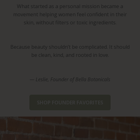
What started as a personal mission became a
movement helping women feel confident in their
skin, without filters or toxic ingredients.
Because beauty shouldn’t be complicated. It should
be clean, kind, and rooted in love.
— Leslie, Founder of Bella Botanicals
SHOP FOUNDER FAVORITES