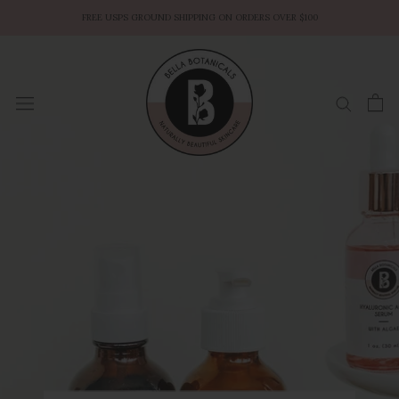
Skip
FREE USPS GROUND SHIPPING ON ORDERS OVER $100
to
content