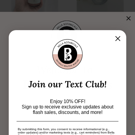
Fragrance-Free Facial Cleanser |
Activated Charcoal Face Soap | All-
Gentle Cleanser for Sensitive and
Natural & Eco-Friendly Skincare
Reactive Skin
21 reviews
3 reviews
$13.99
$26.99
Welcome to
Bella Botanicals
Join our Text Club!
Enjoy 10% OFF!
Subscribe & Enjoy
Sign up to receive exclusive updates about
flash sales, discounts, and more!
Oil Cleanser – Organic & Natural
Konjac Sponge – Sustainable,
10% Off
Makeup Remover
Natural Facial Cleanser and
Exfoliator
1 review
By submitting this form, you consent to receive informational (e.g.,
order updates) and/or marketing texts (e.g., cart reminders) from Bella
From
$19.99
9 reviews