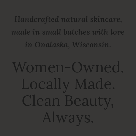
Handcrafted natural skincare,
made in small batches with love
in Onalaska, Wisconsin.
Women-Owned.
Locally Made.
Clean Beauty,
Always.