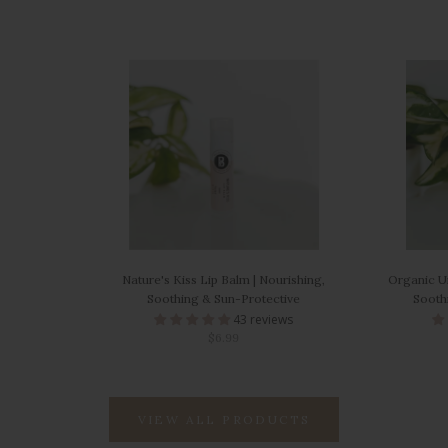
Nature's Kiss Lip Balm | Nourishing,
Organic Un
Soothing & Sun-Protective
Soothi
43 reviews
$6.99
VIEW ALL PRODUCTS