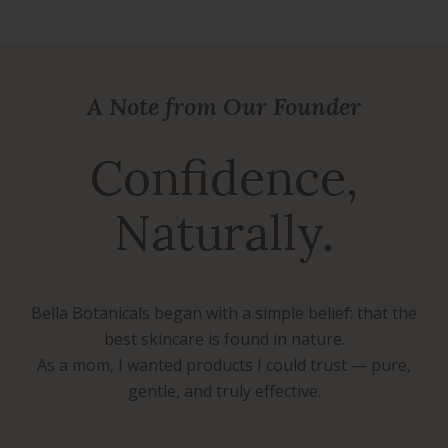
A Note from Our Founder
Confidence,
Naturally.
Bella Botanicals began with a simple belief: that the
best skincare is found in nature.
As a mom, I wanted products I could trust — pure,
gentle, and truly effective.