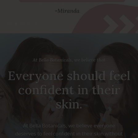
At Bella Botanicals, we believe that
Everyone should feel
confident in their
skin.
At Bella Botanicals, we believe everyone
deserves to feel confident in their skin without