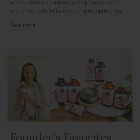
oil-free skincare routine can help balance acne-
prone skin, calm inflammation, and support lon...
Read more
Founder’s Favorites