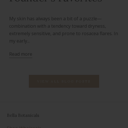
My skin has always been a bit of a puzzle—
combination with a tendency toward dryness,
extremely sensitive, and prone to rosacea flares. In
my early...
Read more
VIEW ALL BLOG POSTS
Bella Botanicals