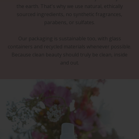
the earth. That's why we use natural, ethically
sourced ingredients, no synthetic fragrances,
parabens, or sulfates.
Our packaging is sustainable too, with glass
containers and recycled materials whenever possible.
Because clean beauty should truly be clean, inside
and out.