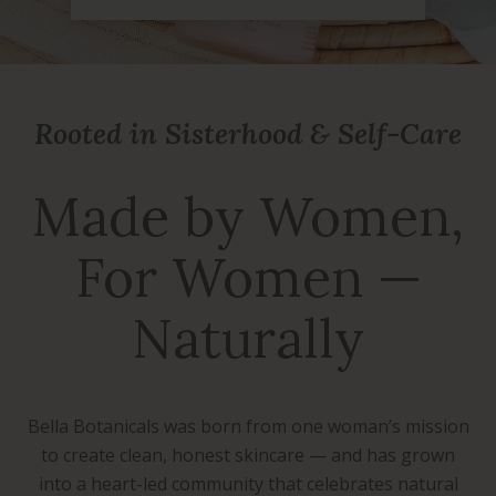
Rooted in Sisterhood & Self-Care
Made by Women,
For Women —
Naturally
Bella Botanicals was born from one woman’s mission
to create clean, honest skincare — and has grown
into a heart-led community that celebrates natural