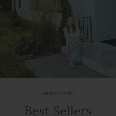
Featured collection
Best Sellers