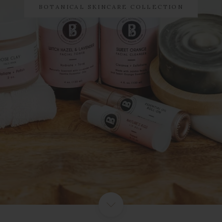
BOTANICAL SKINCARE COLLECTION