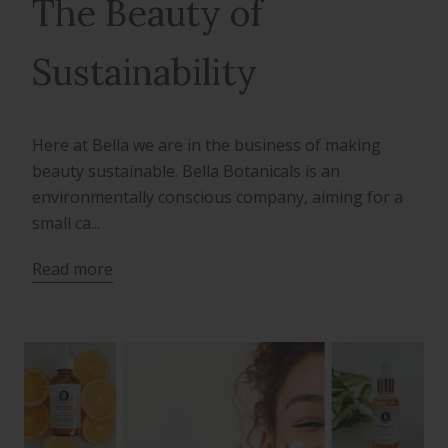
The Beauty of
Sustainability
Here at Bella we are in the business of making
beauty sustainable. Bella Botanicals is an
environmentally conscious company, aiming for a
small ca...
Read more