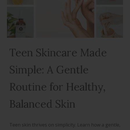
Teen Skincare Made
Simple: A Gentle
Routine for Healthy,
Balanced Skin
Teen skin thrives on simplicity. Learn how a gentle,