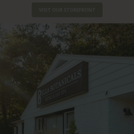
VISIT OUR STOREFRONT