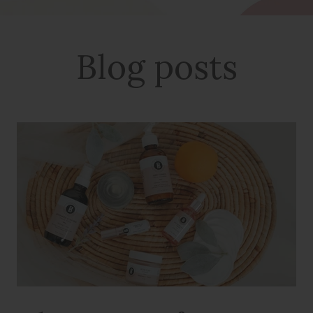
Blog posts