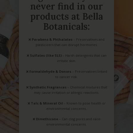
never find in our
products at Bella
Botanicals:
❌
Parabens & Phthalates
– Preservatives and
plasticizers that can disrupt hormones.
❌
Sulfates (like SLS)
– Harsh detergents that can
irritate skin.
❌
Formaldehyde & Donors
– Preservatives linked
to cancer risk.
❌
Synthetic Fragrances
– Chemical mixtures that
may cause irritation or allergic reactions.
❌
Talc & Mineral Oil
– Known to pose health or
environmental concerns.
❌
Dimethicone
– Can clog pores and raise
environmental concerns.